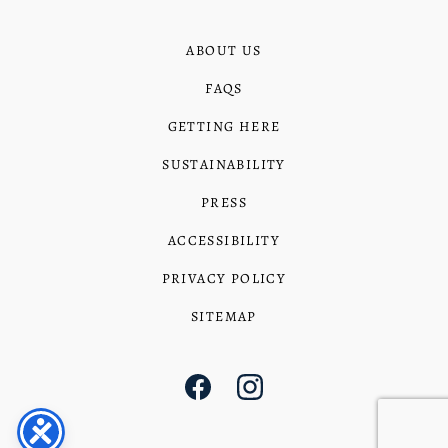
ABOUT US
FAQS
GETTING HERE
SUSTAINABILITY
PRESS
ACCESSIBILITY
PRIVACY POLICY
SITEMAP