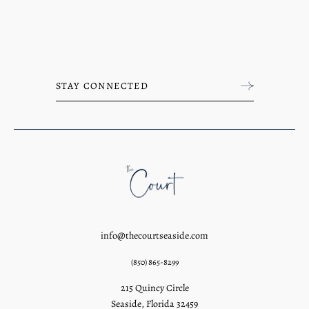
info@thecourtseaside.com
(850) 865-8299
215 Quincy Circle
Seaside, Florida 32459