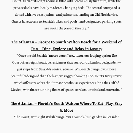
Court. Each of its eight rooms is filled with Serena & Lily furniture, while the
private decks have locally made teak hanging beds. The central courtyard is
dotted with live oaks, palms, and palmettos, lending an Old Florida vibe.
Guests have access to Seaside’s bikes and pools, and designated parking spots
are worth the price of the stay. ”
The Atlantan – Escape to South Walton Beach for a Weekend of
Fun – Dine, Explore and Relax in Luxury
” Once the old Seaside “motor court,” new luxurious lodging option The
Court offers eight boutique residences that surround a landscaped garden—
just steps from Seaside’s central square. While each bungalow is more
beautifully designed than the last, we suggest booking The Court’s Ivory Tower,
which offers travelers the ultimate penthouse experience along the Gulf of
Mexico, with three stunning floors of spaces to relax, unwind and entertain. ”
The Atlantan – Florida’s South Walton: Where To Eat, Play, Stay
& More
“
The Court
, with eight stylish bungalows around a lush garden in Seaside.”