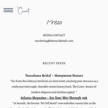
Press
MEDIA CONTACT
marketing@theseasidestyle.com
RECENT PRESS
Tuscaloosa Bridal – Honeymoon Feature
” Far from the ordinary world sits an ivory tower awaiting your entrance as a
newly married couple. Seaside’s newest luxury hotel, The Court, boasts of
modern elegance and timeless appeal. ”
Atlanta Magazine – Eat Your Way Through 30A
” In Seaside, the former “No Tell Motel” now embodies coastal chic as the