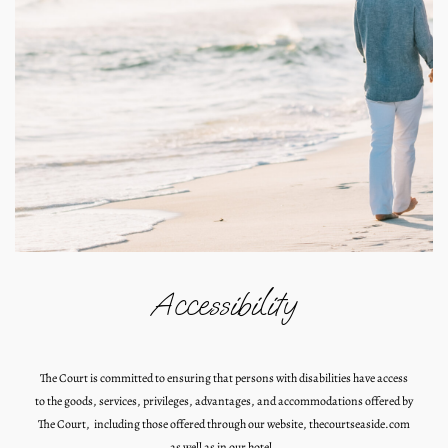
Accessibility
The Court is committed to ensuring that persons with disabilities have access
to the goods, services, privileges, advantages, and accommodations offered by
The Court, including those offered through our website, thecourtseaside.com
as well as in our hotel.