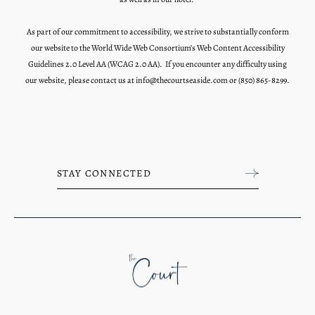
As part of our commitment to accessibility, we strive to substantially conform
our website to the World Wide Web Consortium’s Web Content Accessibility
Guidelines 2.0 Level AA (WCAG 2.0 AA). If you encounter any difficulty using
our website, please contact us at
info@thecourtseaside.com
or
(850) 865-8299.