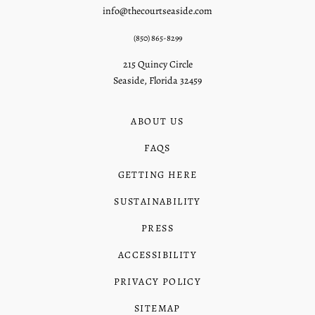
info@thecourtseaside.com
(850) 865-8299
215 Quincy Circle
Seaside, Florida 32459
ABOUT US
FAQS
GETTING HERE
SUSTAINABILITY
PRESS
ACCESSIBILITY
PRIVACY POLICY
SITEMAP