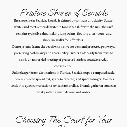
Pristine Shores of Seaside
The shoreline in Seaside, Florida is defined by contrast and clarity. Sugar-
white sand meets emerald water in tones that shift with the sun. The Gulf
remains typically calm, making long swims, floating afternoons, and
shoreline walks feel effortless.
Dune systems frame the beach with native sea oats and protected pathways,
preserving both beauty and accessibility. Guests glide easily from town to
sand, an unhurried meeting of preserved landscape and everyday
convenience.
Unlike larger beach destinations in Florida, Seaside keeps a composed scale.
There is space to spread out, space to breathe, and space to linger. Couples
settle into quiet conversations beneath umbrellas. Friends gather at sunset as
the sky softens into pale rose and amber.
Choosing The Court for Your