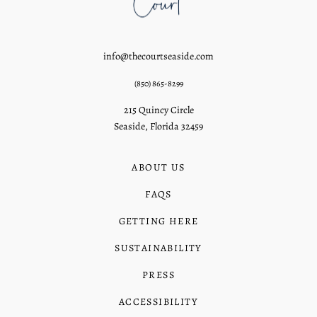
info@thecourtseaside.com
(850) 865-8299
215 Quincy Circle
Seaside, Florida 32459
ABOUT US
FAQS
GETTING HERE
SUSTAINABILITY
PRESS
ACCESSIBILITY