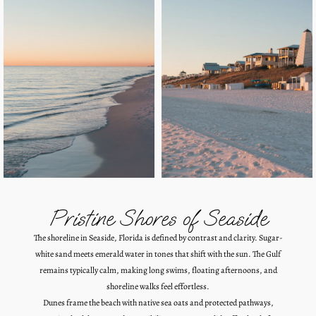
Pristine Shores of Seaside
The shoreline in Seaside, Florida is defined by contrast and clarity. Sugar-
white sand meets emerald water in tones that shift with the sun. The Gulf
remains typically calm, making long swims, floating afternoons, and
shoreline walks feel effortless.
Dunes frame the beach with native sea oats and protected pathways,