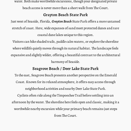
water. Both make worthwhile excursions, though your designated private
beach access is never more than a short walk from The Court.
Grayton Beach State Park
Just west of Seaside, Florida,
Grayton Beach
State Park offers a more untamed
stretch of coast. Here, wide expanses of sand meet protected dunes and rare
coastal dune lakes unique to this region.
Visitors can hike shaded trails, paddle calm waters, or explore the shoreline
where wildlife quietly moves through its natural habitat. The landscape feels
expansive and slightly wilder, offering a beautiful contrast to the architectural
harmony of Seaside.
Seagrove Beach / Deer Lake State Park
To the east, Seagrove Beach presents another perspective on the Emerald
Coast. Known for its relaxed atmosphere, it offers easy access through
neighborhood activities and nearby Deer Lake State Park.
Cyclists often ride along the Timpoochee Trail before settling into an
afternoon by the water. The shoreline here feels open and classic, making it a
worthwhile nearby excursion while your primary beach remains just steps
from The Court.