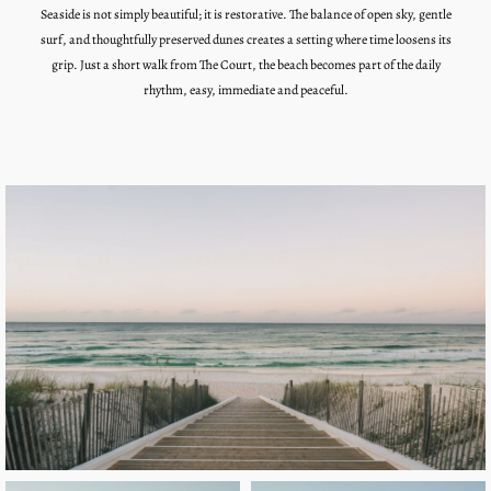
Seaside
is not simply beautiful; it is restorative. The balance of open sky, gentle
surf, and thoughtfully preserved dunes creates a setting where time loosens its
grip. Just a short walk from The Court, the beach becomes part of the daily
rhythm, easy, immediate and peaceful.