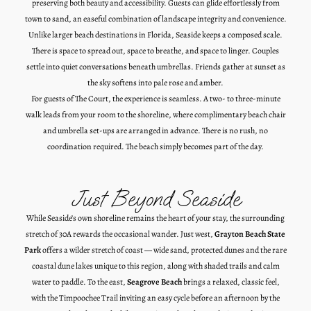
preserving both beauty and accessibility. Guests can glide effortlessly from
town to sand, an easeful combination of landscape integrity and convenience.
Unlike larger beach destinations in Florida, Seaside keeps a composed scale.
There is space to spread out, space to breathe, and space to linger. Couples
settle into quiet conversations beneath umbrellas. Friends gather at sunset as
the sky softens into pale rose and amber.
For guests of The Court, the experience is seamless.
A two- to three-minute
walk leads from
your room
to the shoreline, where complimentary beach chair
and umbrella set-ups are arranged in advance.
There is no rush, no
coordination required. The beach simply becomes part of the day.
Just Beyond Seaside
While Seaside’s own shoreline remains the heart of your stay, the surrounding
stretch of 30A rewards the occasional wander. Just west,
Grayton Beach State
Park
offers a wilder stretch of coast — wide sand, protected dunes and the rare
coastal dune lakes unique to this region, along with shaded trails and calm
water to paddle. To the east,
Seagrove Beach
brings a relaxed, classic feel,
with the Timpoochee Trail inviting an easy cycle before an afternoon by the