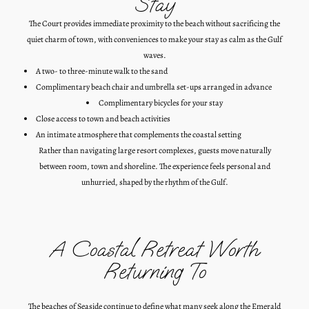
Stay
The Court provides immediate proximity to the beach without sacrificing the
quiet charm of town, with conveniences to make your stay as calm as the Gulf
waves.
A two- to three-minute walk to the sand
Complimentary beach chair and umbrella set-ups arranged in advance
Complimentary bicycles for your stay
Close access to town and beach activities
An intimate atmosphere that complements the coastal setting
Rather than navigating large resort complexes, guests move naturally
between room, town and shoreline. The experience feels personal and
unhurried, shaped by the rhythm of the Gulf.
A Coastal Retreat Worth
Returning To
The beaches of Seaside continue to define what many seek along the Emerald