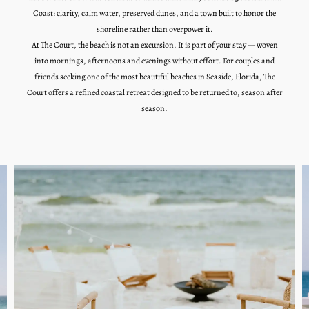
Coast: clarity, calm water, preserved dunes, and a town built to honor the
shoreline rather than overpower it.
At The Court, the beach is not an excursion. It is part of your stay — woven
into mornings, afternoons and evenings without effort. For couples and
friends seeking one of the most beautiful beaches in Seaside, Florida, The
Court offers a refined coastal retreat designed to be returned to, season after
season.