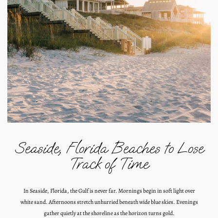
Seaside, Florida Beaches to Lose
Track of Time
In Seaside, Florida, the Gulf is never far. Mornings begin in soft light over
white sand. Afternoons stretch unhurried beneath wide blue skies. Evenings
gather quietly at the shoreline as the horizon turns gold.